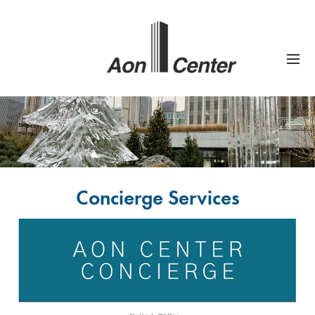
Concierge Services