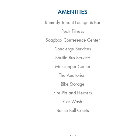
AMENITIES
Remedy Tenant Lounge & Bar
Peak Fitness
Soapbox Conference Center
Concierge Services
Shuttle Bus Service
Messenger Center
The Auditorium
Bike Storage
Fire Pits and Heaters
Car Wash
Bocce Ball Courts